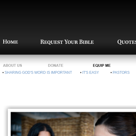
•
SHARING GOD'S WORD IS IMPORTANT
•
IT'S EASY
•
PASTORS