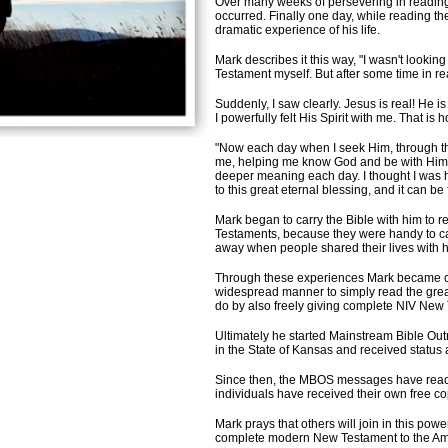
Over many weeks of persevering in readin
occurred. Finally one day, while reading th
dramatic experience of his life.
Mark describes it this way, "I wasn't looking 
Testament myself. But after some time in rea
Suddenly, I saw clearly. Jesus is real! He i
I powerfully felt His Spirit with me. That i
"Now each day when I seek Him, through the 
me, helping me know God and be with Him. 
deeper meaning each day. I thought I was h
to this great eternal blessing, and it can be
M
ark began to carry the Bible with him to
Testaments, because they were handy to car
away when people shared their lives with h
Through these experiences Mark became co
widespread manner to simply read the great
do by also freely giving complete NIV New
Ultimately he started Mainstream Bible Out
in the State of Kansas and received status 
Since then, the MBOS messages have reach
individuals have received their own free c
Mark prays that others will join in this powe
complete modern New Testament to the Ame