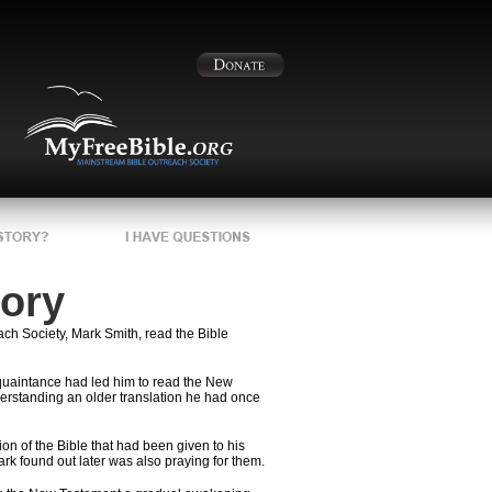
tory
ch Society, Mark Smith, read the Bible
uaintance had led him to read the New
derstanding an older translation he had once
n of the Bible that had been given to his
rk found out later was also praying for them.