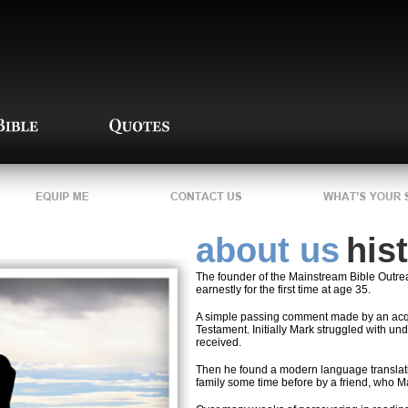
about us
his
The founder of the Mainstream Bible Outrea
earnestly for the first time at age 35.
A simple passing comment made by an acq
Testament. Initially Mark struggled with un
received.
Then he found a modern language translatio
family some time before by a friend, who Ma