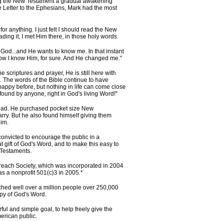
g the New Testament a gradual awakening
e Letter to the Ephesians, Mark had the most
for anything. I just felt I should read the New
ding it, I met Him there, in those holy words
.
s God...and He wants to know me. In that instant
s how I know Him, for sure. And He changed me."
scriptures and prayer, He is still here with
The words of the Bible continue to have
appy before, but nothing in life can come close
 found by anyone, right in God's living Word!"
 read. He purchased pocket size New
ry. But he also found himself giving them
im.
nvicted to encourage the public in a
 gift of God's Word, and to make this easy to
 Testaments.
reach Society, which was incorporated in 2004
as a nonprofit 501(c)3 in 2005.*
ed well over a million people over 250,000
opy of God's Word.
rful and simple goal, to help freely give the
rican public.