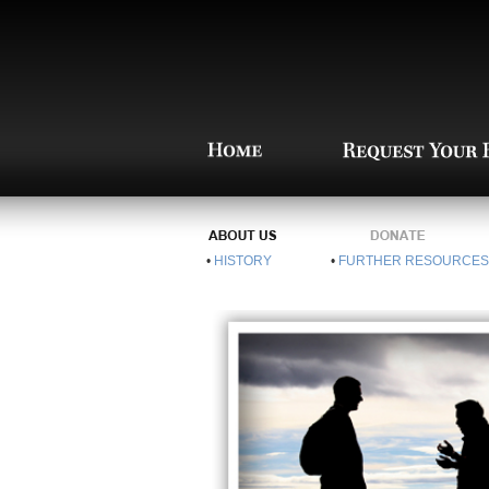
•
HISTORY
•
FURTHER RESOURCES