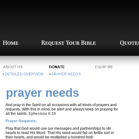
•
DETAILED OVERVIEW
•
PRAYER NEEDS
prayer needs
And pray in the Spirit on all occasions with all kinds of prayers and
requests. With this in mind, be alert and always keep on praying for
all the saints.
Ephesians 6:18
Prayer Requests:
Pray that God would use our messages and partnerships to stir
hearts to read His Word. That His seed would fall on fertile soil in
their hearts, and would be multiplied a hundred fold!