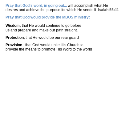
Pray that God's word, in going out...
will accomplish what He
desires and achieve the purpose for which He sends it.
Isaiah 55:11
Pray that God would provide the MBOS ministry:
Wisdom,
that He would continue to go before
us and prepare and make o
ur path straight.
Protection,
that He would be our rear guard
Provision
- that God would unite His Church to
provide the means to promote His Word to the world